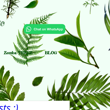
e
Zomba TREEZ
BLOG
?!
ts :)