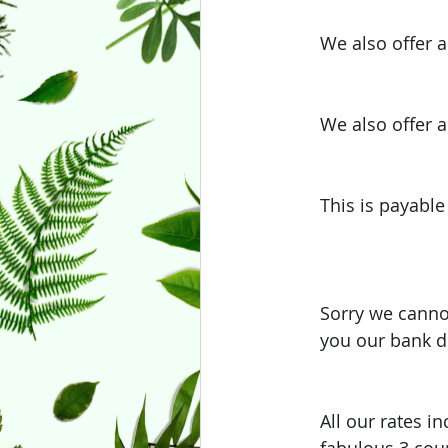
We also offer a
We also offer a
This is payable
Sorry we canno
you our bank de
All our rates i