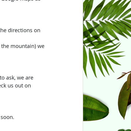
the directions on 
of the mountain) we 
to ask, we are 
eck us out on 
 soon.