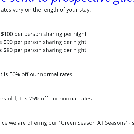
rates vary on the length of your stay: 
 is $100 per person sharing per night
 is $90 per person sharing per night
 is $80 per person sharing per night 
it is 50% off our normal rates
ars old, it is 25% off our normal rates
tice we are offering our "Green Season All Seasons' - s