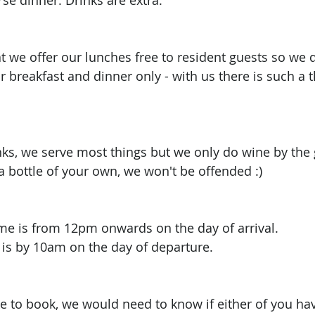
se dinner. Drinks are extra. 
t we offer our lunches free to resident guests so we d
r breakfast and dinner only - with us there is such a t
nks, we serve most things but we only do wine by the g
a bottle of your own, we won't be offended :) 
ime is from 12pm onwards on the day of arrival.
 is by 10am on the day of departure. 
ke to book, we would need to know if either of you hav