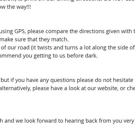
w the way!!! 
 using GPS, please compare the directions given with 
 make sure that they match.
of our road (it twists and turns a lot along the side 
commend you getting to us before dark. 
it but if you have any questions please do not hesitate 
alternatively, please have a look at our website, or ch
 and we look forward to hearing back from you very