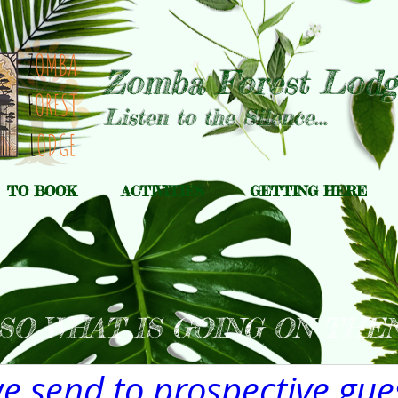
Zomba Forest Lodg
Listen to the Silence...
TO BOOK
ACTIVITIES
GETTING HERE
SO WHAT IS GOING ON THEN
 send to prospective gues