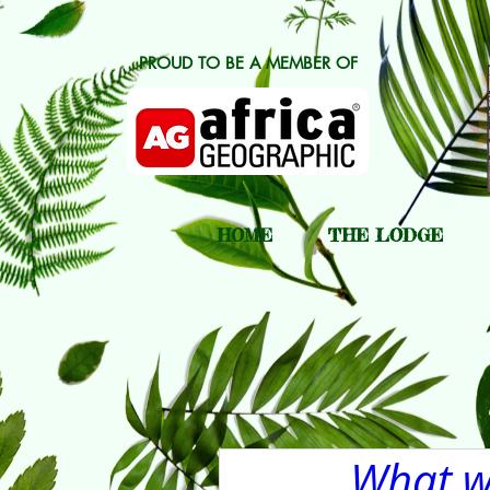
PROUD TO BE A MEMBER OF
HOME
THE LODGE
What we