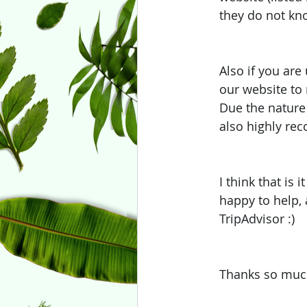
they do not kno
Also if you are
our website to
Due the nature 
also highly re
I think that is 
happy to help, 
TripAdvisor :) 
Thanks so much