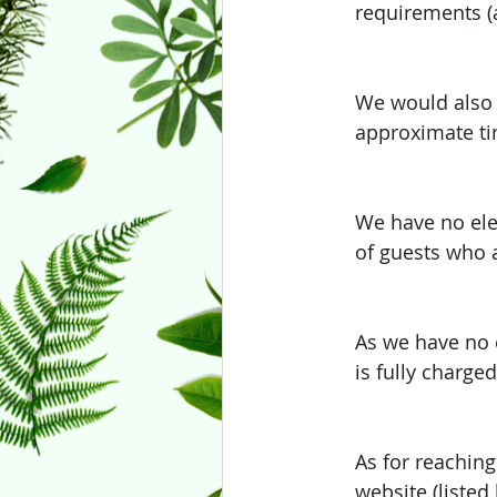
requirements (a
We would also 
approximate tim
We have no elec
of guests who a
As we have no e
is fully charged
As for reaching
website (listed