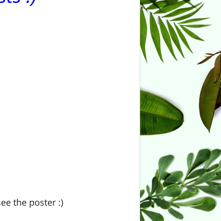
ee the poster :)