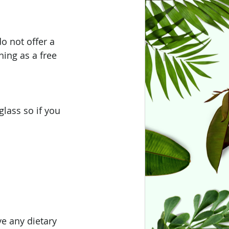
o not offer a 
hing as a free 
lass so if you 
e any dietary 