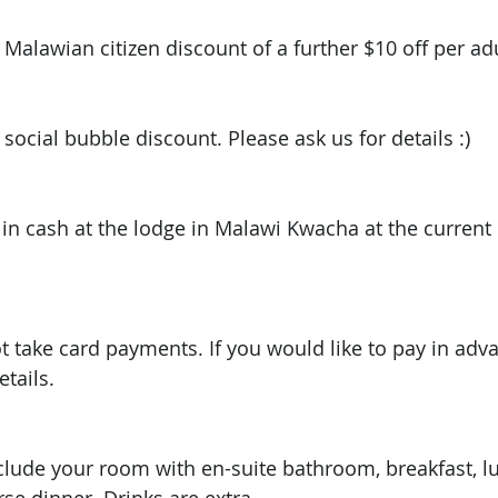
 Malawian citizen discount of a further $10 off per adul
 social bubble discount. Please ask us for details :) 
 in cash at the lodge in Malawi Kwacha at the current
t take card payments. If you would like to pay in adv
tails. 
nclude your room with en-suite bathroom, breakfast, 