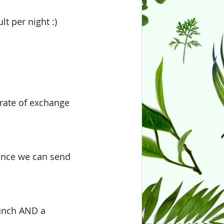
t per night :) 
 rate of exchange
ance we can send 
lunch AND a 