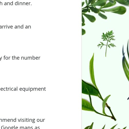
ch and dinner. 
arrive and an 
ay for the number 
lectrical equipment 
ommend visiting our 
se Google maps as 