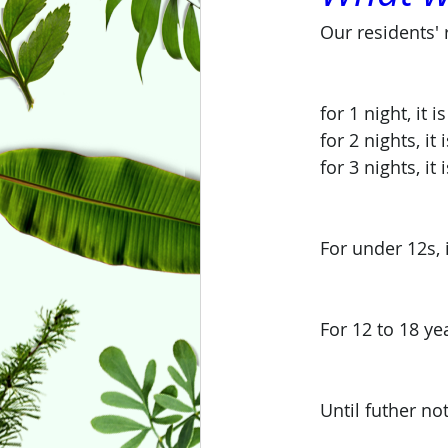
Our residents' 
for 1 night, it
for 2 nights, it
for 3 nights, it
For under 12s, 
For 12 to 18 ye
Until futher no