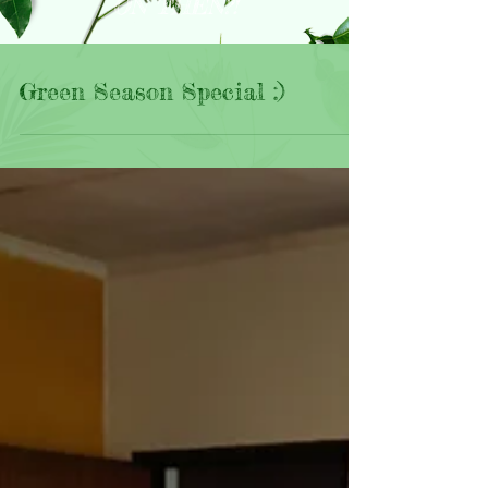
ON THEN?!
Green Season Special :)