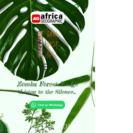
PROUD TO BE A MEMBER OF
Zomba Forest Lodge
Listen to the Silence...
SO WHAT IS GOING