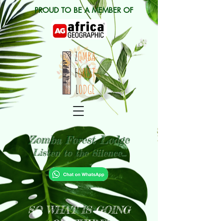
PROUD TO BE A MEMBER OF
Zomba Forest Lodge
Listen to the Silence...
SO WHAT IS GOING