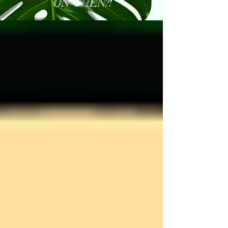
ON THEN?!