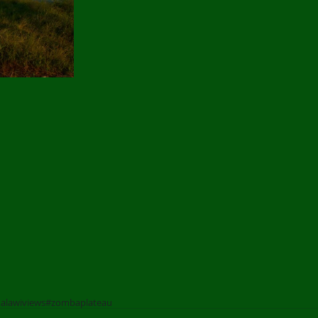
alawiviews
#zombaplateau